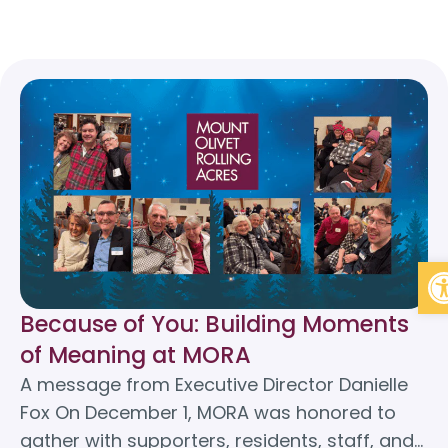
Op
Because of You: Building Moments
of Meaning at MORA
A message from Executive Director Danielle
Fox On December 1, MORA was honored to
gather with supporters, residents, staff, and…