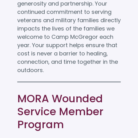
generosity and partnership. Your
continued commitment to serving
veterans and military families directly
impacts the lives of the families we
welcome to Camp McGregor each
year. Your support helps ensure that
cost is never a barrier to healing,
connection, and time together in the
outdoors.
MORA Wounded
Service Member
Program