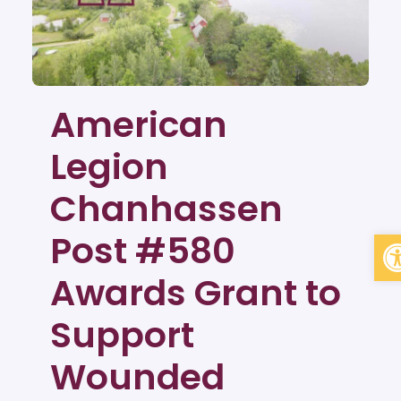
American
Legion
Chanhassen
Op
Post #580
Awards Grant to
Support
Wounded