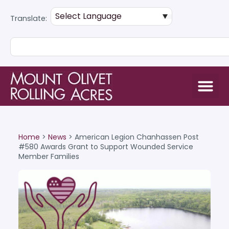
Translate:
Home
>
News
>
American Legion Chanhassen Post
#580 Awards Grant to Support Wounded Service
Member Families