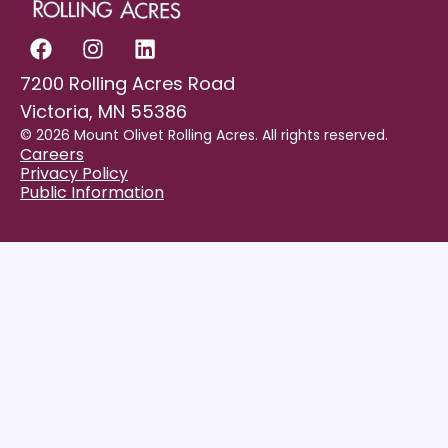
7200 Rolling Acres Road
Victoria, MN 55386
© 2026 Mount Olivet Rolling Acres. All rights reserved.
Careers
Privacy Policy
Public Information