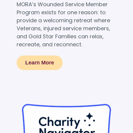
MORA’s Wounded Service Member
Program exists for one reason: to
provide a welcoming retreat where
Veterans, injured service members,
and Gold Star Families can relax,
recreate, and reconnect.
Learn More