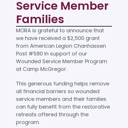
Service Member
Families
MORA is grateful to announce that
we have received a $2,500 grant
from American Legion Chanhassen
Post #580 in support of our
Wounded Service Member Program
at Camp McGregor.
This generous funding helps remove
all financial barriers so wounded
service members and their families
can fully benefit from the restorative
retreats offered through the
program.