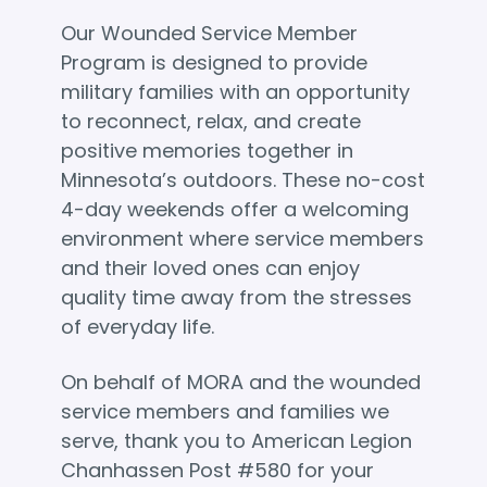
Our Wounded Service Member
Program is designed to provide
military families with an opportunity
to reconnect, relax, and create
positive memories together in
Minnesota’s outdoors. These no-cost
4-day weekends offer a welcoming
environment where service members
and their loved ones can enjoy
quality time away from the stresses
of everyday life.
On behalf of MORA and the wounded
service members and families we
serve, thank you to American Legion
Chanhassen Post #580 for your