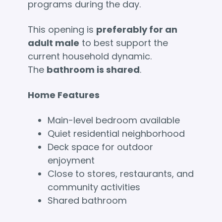
programs during the day.
This opening is
preferably for an
adult male
to best support the
current household dynamic.
The
bathroom is shared
.
Home Features
Main-level bedroom available
Quiet residential neighborhood
Deck space for outdoor
enjoyment
Close to stores, restaurants, and
community activities
Shared bathroom