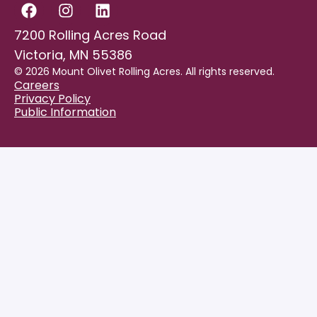
7200 Rolling Acres Road
Victoria, MN 55386
© 2026 Mount Olivet Rolling Acres. All rights reserved.
Careers
Privacy Policy
Public Information