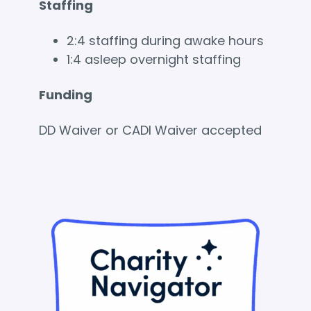
Staffing
2:4 staffing during awake hours
1:4 asleep overnight staffing
Funding
DD Waiver or CADI Waiver accepted