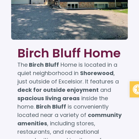
Birch Bluff Home
The
Birch Bluff
Home is located in a
quiet neighborhood in
Shorewood
,
Op
just outside of Excelsior. It features a
deck for outside enjoyment
and
spacious living areas
inside the
home.
Birch Bluff
is conveniently
located near a variety of
community
amenities
, including stores,
restaurants, and recreational