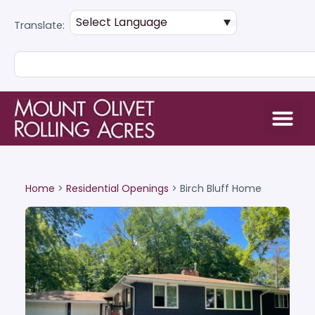
Translate:
Home
>
Residential Openings
>
Birch Bluff Home