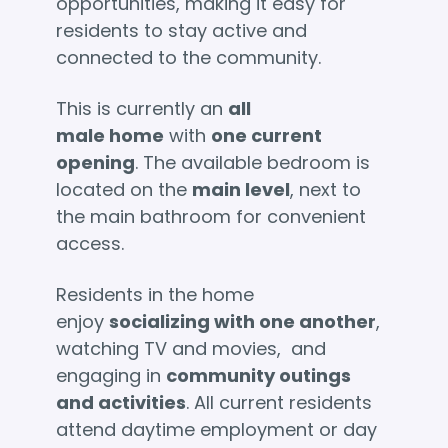
opportunities, making it easy for
residents to stay active and
connected to the community.
This is currently an
all
male home
with
one current
opening
. The available bedroom is
located on the
main level
, next to
the main bathroom for convenient
access.
Residents in the home
enjoy
socializing with one another
,
watching TV and movies, and
engaging in
community outings
and activities
. All current residents
attend daytime employment or day