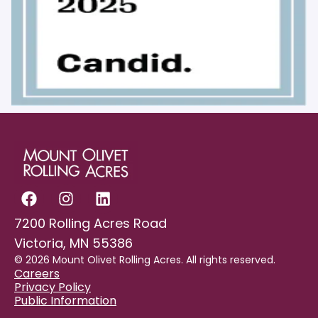
7200 Rolling Acres Road
Victoria, MN 55386
© 2026 Mount Olivet Rolling Acres. All rights reserved.
Careers
Privacy Policy
Public Information