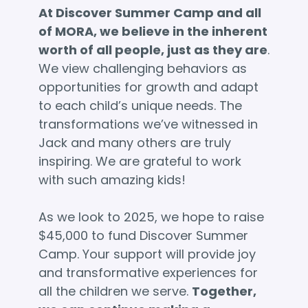
At Discover Summer Camp and all
of MORA, we believe in the inherent
worth of all people, just as they are
.
We view challenging behaviors as
opportunities for growth and adapt
to each child’s unique needs. The
transformations we’ve witnessed in
Jack and many others are truly
inspiring. We are grateful to work
with such amazing kids!
As we look to 2025, we hope to raise
$45,000 to fund Discover Summer
Camp. Your support will provide joy
and transformative experiences for
all the children we serve.
Together,