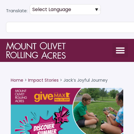
Translate:
Home
>
Impact Stories
>
Jack’s Joyful Journey