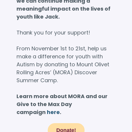
we can continue making a
meaningful impact on the lives of
youth like Jack.
Thank you for your support!
From November 1st to 21st, help us
make a difference for youth with
Autism by donating to Mount Olivet
Rolling Acres’ (MORA) Discover
Summer Camp.
Learn more about MORA and our
Give to the Max Day
campaign
here
.
Donate!