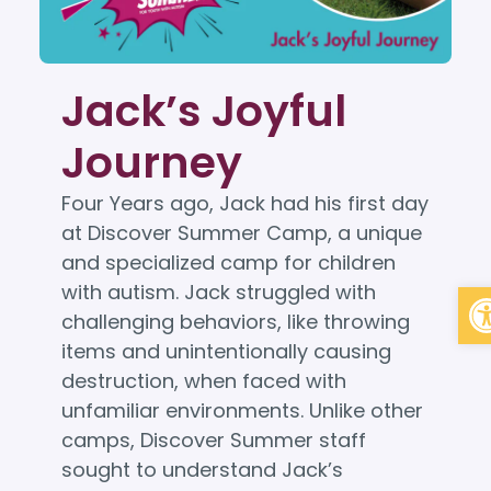
Jack’s Joyful
Journey
Four Years ago, Jack had his first day
at Discover Summer Camp, a unique
and specialized camp for children
Op
with autism. Jack struggled with
challenging behaviors, like throwing
items and unintentionally causing
destruction, when faced with
unfamiliar environments. Unlike other
camps, Discover Summer staff
sought to understand Jack’s