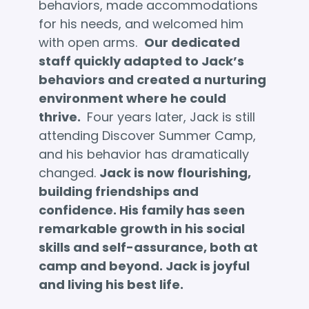
behaviors, made accommodations
for his needs, and welcomed him
with open arms.
Our dedicated
staff quickly adapted to Jack’s
behaviors and created a nurturing
environment where he could
thrive.
Four years later, Jack is still
attending Discover Summer Camp,
and his behavior has dramatically
changed.
Jack is now flourishing,
building friendships and
confidence. His family has seen
remarkable growth in his social
skills and self-assurance, both at
camp and beyond. Jack is joyful
and living his best life.