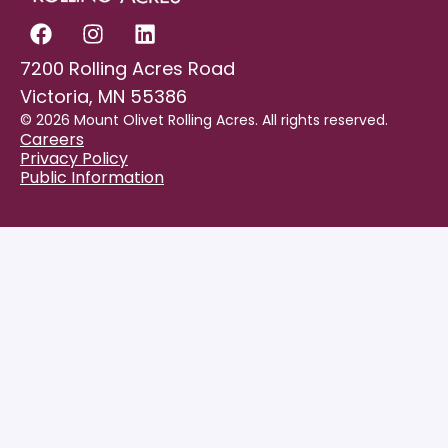
7200 Rolling Acres Road
Victoria, MN 55386
© 2026 Mount Olivet Rolling Acres. All rights reserved.
Careers
Privacy Policy
Public Information