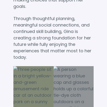
goals.
Through thoughtful planning,
meaningful social connections, and
continued skill building, Gina is
creating a strong foundation for her
future while fully enjoying the
experiences that matter most to her
today.