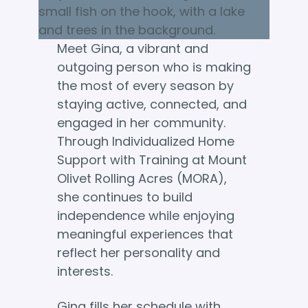
Meet Gina, a vibrant and
outgoing person who is making
the most of every season by
staying active, connected, and
engaged in her community.
Through Individualized Home
Support with Training at Mount
Olivet Rolling Acres (MORA),
she continues to build
independence while enjoying
meaningful experiences that
reflect her personality and
interests.
Gina fills her schedule with