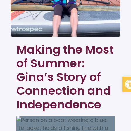
Making the Most
of Summer:
Gina’s Story of
Op
Connection and
Independence