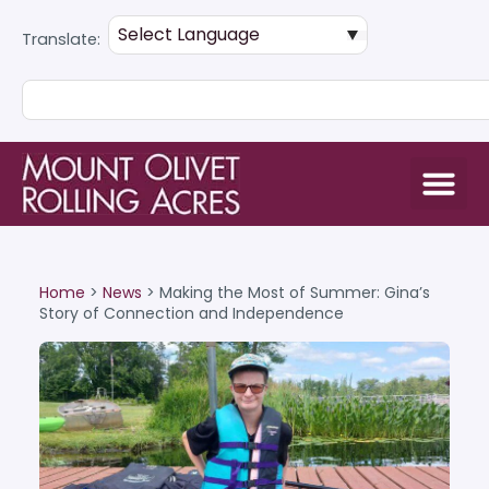
Translate:
Home
>
News
>
Making the Most of Summer: Gina’s
Story of Connection and Independence