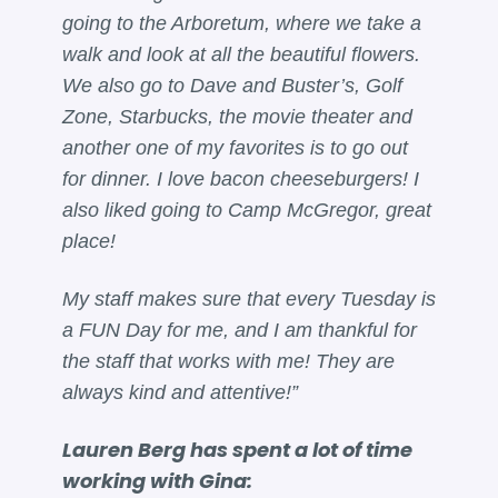
going to the Arboretum, where we take a
walk and look at all the beautiful flowers.
We also go to Dave and Buster’s, Golf
Zone, Starbucks, the movie theater and
another one of my favorites is to go out
for dinner. I love bacon cheeseburgers! I
also liked going to Camp McGregor, great
place!
My staff makes sure that every Tuesday is
a FUN Day for me, and I am thankful for
the staff that works with me! They are
always kind and attentive!”
Lauren Berg has spent a lot of time
working with Gina: