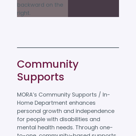
Community
Supports
MORA’s Community Supports / In-
Home Department enhances
personal growth and independence
for people with disabilities and
mental health needs. Through one-
to-one, community-based supports,