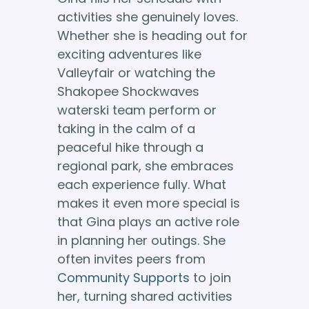
activities she genuinely loves.
Whether she is heading out for
exciting adventures like
Valleyfair or watching the
Shakopee Shockwaves
waterski team perform or
taking in the calm of a
peaceful hike through a
regional park, she embraces
each experience fully. What
makes it even more special is
that Gina plays an active role
in planning her outings. She
often invites peers from
Community Supports
to join
her, turning shared activities