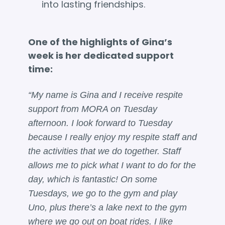
into lasting friendships.
One of the highlights of Gina’s
week is her dedicated support
time:
“My name is Gina and I receive respite
support from MORA on Tuesday
afternoon. I look forward to Tuesday
because I really enjoy my respite staff and
the activities that we do together. Staff
allows me to pick what I want to do for the
day, which is fantastic! On some
Tuesdays, we go to the gym and play
Uno, plus there’s a lake next to the gym
where we go out on boat rides. I like