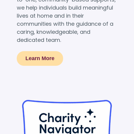
we help individuals build meaningful
lives at home and in their
communities with the guidance of a
caring, knowledgeable, and
dedicated team.
Learn More