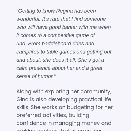
“Getting to know Regina has been
wonderful. It’s rare that I find someone
who will have good banter with me when
it comes to a competitive game of
uno. From paddleboard rides and
campfires to table games and getting out
and about, she does it all. She’s got a
calm presence about her and a great
sense of humor.”
Along with exploring her community,
Gina is also developing practical life
skills. She works on budgeting for her
preferred activities, building
confidence in managing money and
making choices that support her