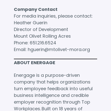
Company Contact
For media inquiries, please contact:
Heather Guerin
Director of Development
Mount Olivet Rolling Acres
Phone: 651.216.6524
Email: hguerin@mtolivet-mora.org
ABOUT ENERGAGE
Energage is a purpose-driven
company that helps organizations
turn employee feedback into useful
business intelligence and credible
employer recognition through Top
Workplaces. Built on 18 years of