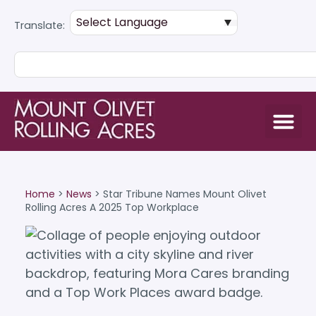
Translate:
Home
>
News
>
Star Tribune Names Mount Olivet
Rolling Acres A 2025 Top Workplace