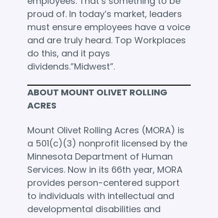
employees. That’s something to be
proud of. In today’s market, leaders
must ensure employees have a voice
and are truly heard. Top Workplaces
do this, and it pays
dividends.”Midwest”.
ABOUT MOUNT OLIVET ROLLING
ACRES
Mount Olivet Rolling Acres (MORA) is
a 501(c)(3) nonprofit licensed by the
Minnesota Department of Human
Services. Now in its 66th year, MORA
provides person-centered support
to individuals with intellectual and
developmental disabilities and