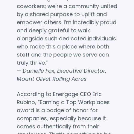
coworkers; we’re a community united
by a shared purpose to uplift and
empower others. I’m incredibly proud
and deeply grateful to walk
alongside such dedicated individuals
who make this a place where both
staff and the people we serve can
truly thrive.”
—
Danielle Fox, Executive Director,
Mount Olivet Rolling Acres
According to Energage CEO Eric
Rubino, “Earning a Top Workplaces
award is a badge of honor for
companies, especially because it
comes authentically from their