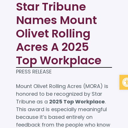
Star Tribune
Names Mount
Olivet Rolling
Acres A 2025
Top Workplace
PRESS RELEASE
Op
Mount Olivet Rolling Acres (MORA) is
honored to be recognized by Star
Tribune as a
2025 Top Workplace
.
This award is especially meaningful
because it’s based entirely on
feedback from the people who know