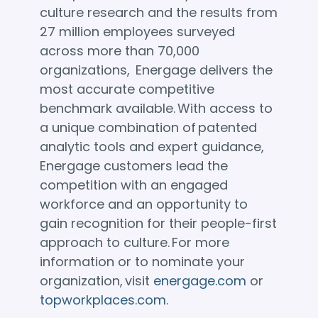
culture research and the results from
27 million employees surveyed
across more than 70,000
organizations, Energage delivers the
most accurate competitive
benchmark available. With access to
a unique combination of patented
analytic tools and expert guidance,
Energage customers lead the
competition with an engaged
workforce and an opportunity to
gain recognition for their people-first
approach to culture. For more
information or to nominate your
organization, visit
energage.com
or
topworkplaces.com
.