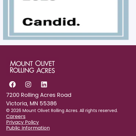
7200 Rolling Acres Road
Victoria, MN 55386
© 2026 Mount Olivet Rolling Acres. All rights reserved.
Careers
Privacy Policy
Public Information