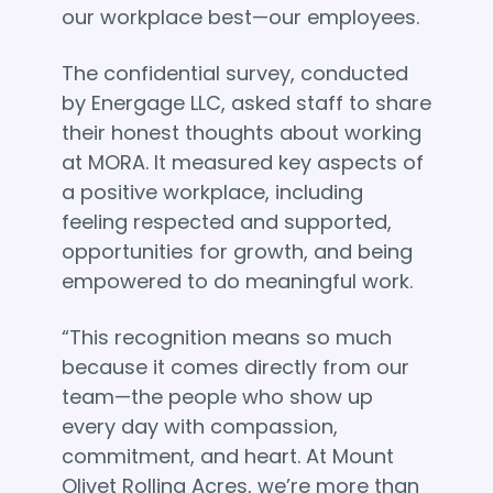
our workplace best—our employees.
The confidential survey, conducted
by Energage LLC, asked staff to share
their honest thoughts about working
at MORA. It measured key aspects of
a positive workplace, including
feeling respected and supported,
opportunities for growth, and being
empowered to do meaningful work.
“This recognition means so much
because it comes directly from our
team—the people who show up
every day with compassion,
commitment, and heart. At Mount
Olivet Rolling Acres, we’re more than