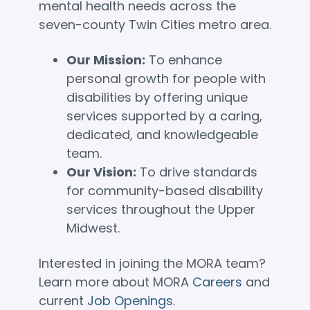
mental health needs across the
seven-county Twin Cities metro area.
Our Mission:
To enhance
personal growth for people with
disabilities by offering unique
services supported by a caring,
dedicated, and knowledgeable
team.
Our Vision:
To drive standards
for community-based disability
services throughout the Upper
Midwest.
Interested in joining the MORA team?
Learn more about MORA
Careers
and
current
Job Openings
.